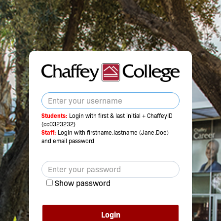
Students:
Login with first & last initial + ChaffeyID
(cc0323232)
Staff:
Login with firstname.lastname (Jane.Doe)
and email password
Show password
Login