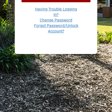
Having Trouble Logging
In?
Change Password
Forgot Password/Unlock
Account?