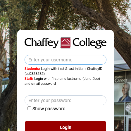
Students:
Login with first & last initial + ChaffeyID
(cc0323232)
Staff:
Login with firstname.lastname (Jane.Doe)
and email password
Show password
Login