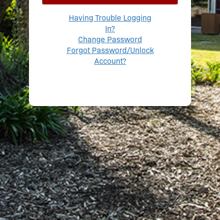
Having Trouble Logging
In?
Change Password
Forgot Password/Unlock
Account?