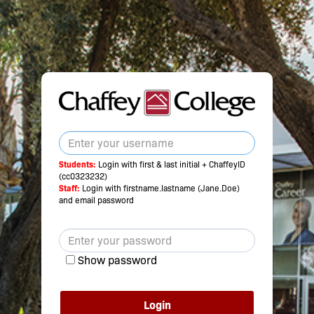
Students:
Login with first & last initial + ChaffeyID
(cc0323232)
Staff:
Login with firstname.lastname (Jane.Doe)
and email password
Show password
Login