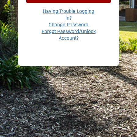
Having Trouble Logging
In?
Change Password
Forgot Password/Unlock
Account?