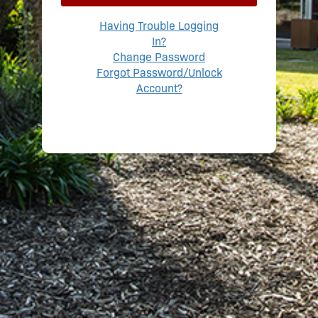
Having Trouble Logging
In?
Change Password
Forgot Password/Unlock
Account?