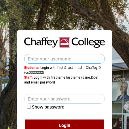
Students:
Login with first & last initial + ChaffeyID
(cc0323232)
Staff:
Login with firstname.lastname (Jane.Doe)
and email password
Show password
Login