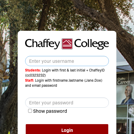
Students:
Login with first & last initial + ChaffeyID
(cc0323232)
Staff:
Login with firstname.lastname (Jane.Doe)
and email password
Show password
Login