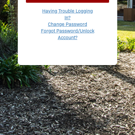
Having Trouble Logging
In?
Change Password
Forgot Password/Unlock
Account?