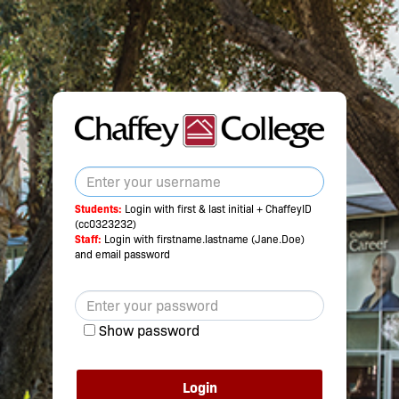
Students:
Login with first & last initial + ChaffeyID
(cc0323232)
Staff:
Login with firstname.lastname (Jane.Doe)
and email password
Show password
Login