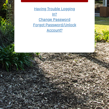
Having Trouble Logging
In?
Change Password
Forgot Password/Unlock
Account?