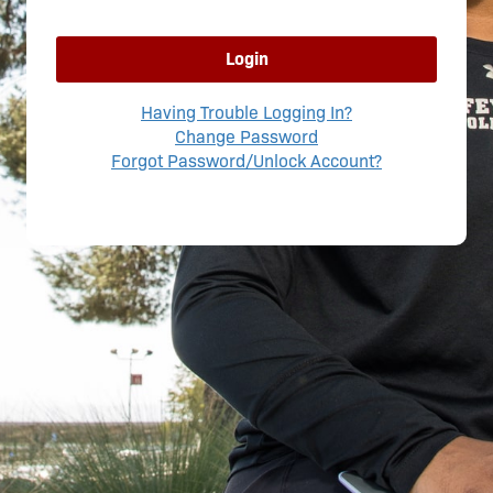
Login
Having Trouble Logging In?
Change Password
Forgot Password/Unlock Account?