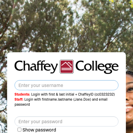
Students:
Login with first & last initial + ChaffeyID (cc0323232)
Staff:
Login with firstname.lastname (Jane.Doe) and email
password
Show password